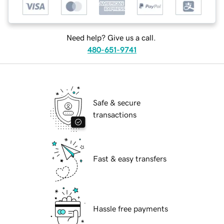
Need help? Give us a call.
480-651-9741
Safe & secure
transactions
Fast & easy transfers
Hassle free payments