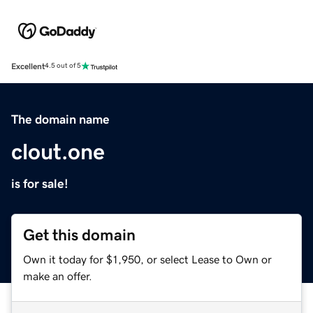
Excellent
4.5 out of 5
The domain name
clout.one
is for sale!
Get this domain
Own it today for $1,950, or select Lease to Own or
make an offer.