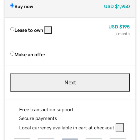
Buy now
USD
$1,950
USD
$195
Lease to own
/ month
Make an offer
Next
Free transaction support
Secure payments
Local currency available in cart at checkout