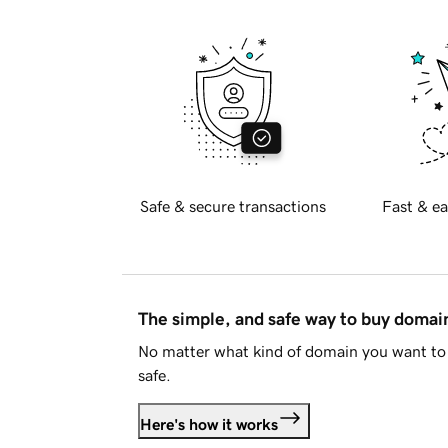
Safe & secure transactions
Fast & ea
The simple, and safe way to buy doma
No matter what kind of domain you want to 
safe.
Here's how it works