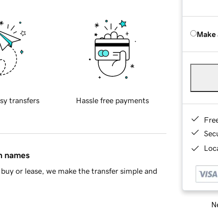
Make 
sy transfers
Hassle free payments
Fre
Sec
Loca
in names
buy or lease, we make the transfer simple and
Ne