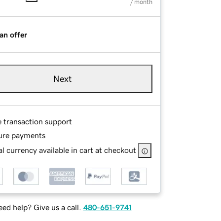
/ month
an offer
Next
e transaction support
ure payments
l currency available in cart at checkout
ed help? Give us a call.
480-651-9741