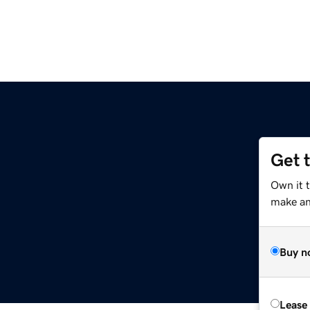
Get 
Own it t
make an 
Buy n
Lease