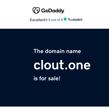
Excellent
4.5 out of 5
The domain name
clout.one
is for sale!