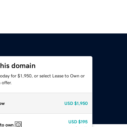
this domain
oday for $1,950, or select Lease to Own or
offer.
ow
USD
$1,950
USD
$195
 to own